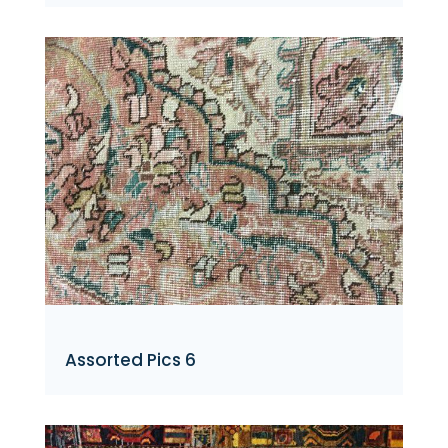
Assorted Pics 6