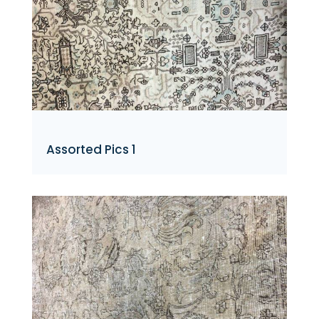
Assorted Pics 1