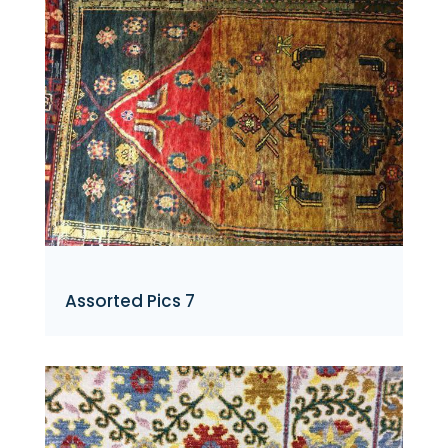
Assorted Pics 7