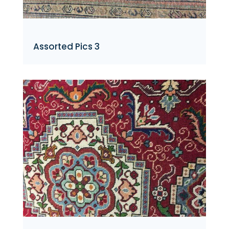
Assorted Pics 3