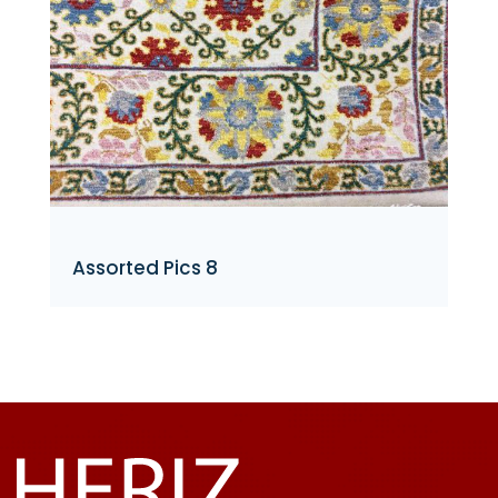
Assorted Pics 8