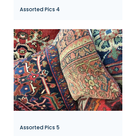
Assorted Pics 4
Assorted Pics 5