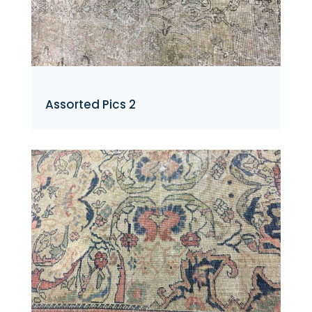
Assorted Pics 2