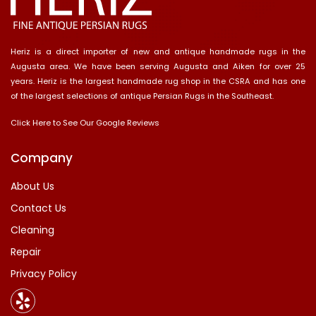
Heriz is a direct importer of new and antique handmade rugs in the
Augusta area. We have been serving Augusta and Aiken for over 25
years. Heriz is the largest handmade rug shop in the CSRA and has one
of the largest selections of antique Persian Rugs in the Southeast.
Click Here to See Our Google Reviews
Company
About Us
Contact Us
Cleaning
Repair
Privacy Policy