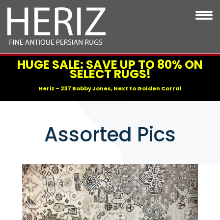
HUGE SALE: SAVE UP TO 80% ON
SELECT RUGS!
Heriz – 237 Bobby Jones, Next to Golden Corral
Assorted Pics