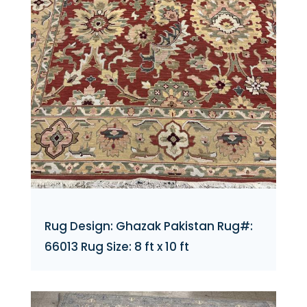
Rug Design: Ghazak Pakistan Rug#:
66013 Rug Size: 8 ft x 10 ft