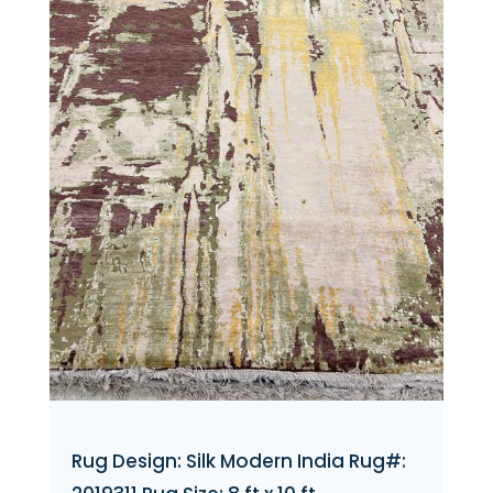
Rug Design: Silk Modern India Rug#: