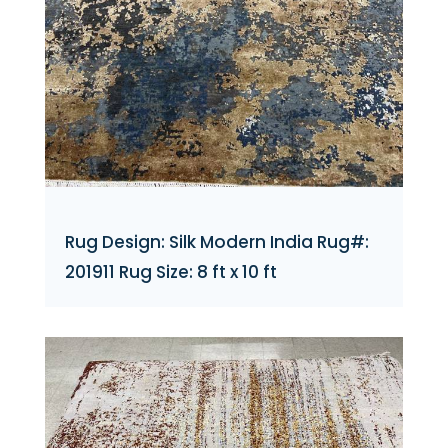
Rug Design: Silk Modern India Rug#:
201911 Rug Size: 8 ft x 10 ft