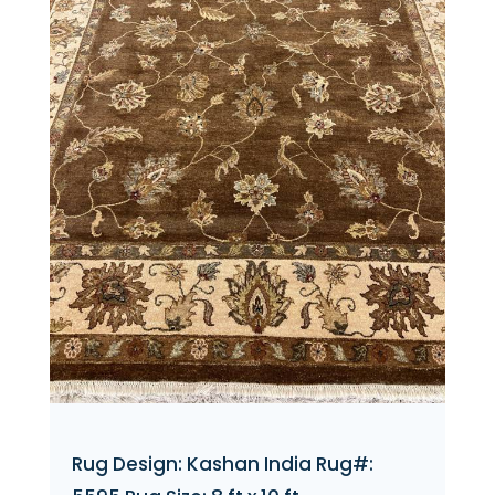
Rug Design: Kashan India Rug#: