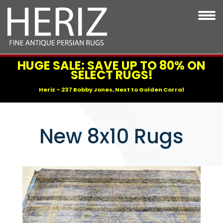
HUGE SALE: SAVE UP TO 80% ON
SELECT RUGS!
Heriz – 237 Bobby Jones, Next to Golden Corral
New 8x10 Rugs