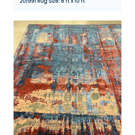
201991 Rug Size: 8 ft x 10 ft