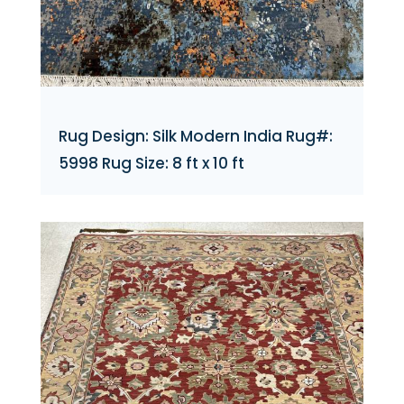
Rug Design: Silk Modern India Rug#:
5998 Rug Size: 8 ft x 10 ft