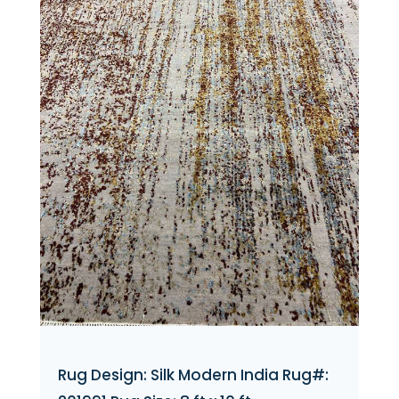
Rug Design: Silk Modern India Rug#: