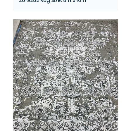
2019282 Rug Size: 8 ft x 10 ft