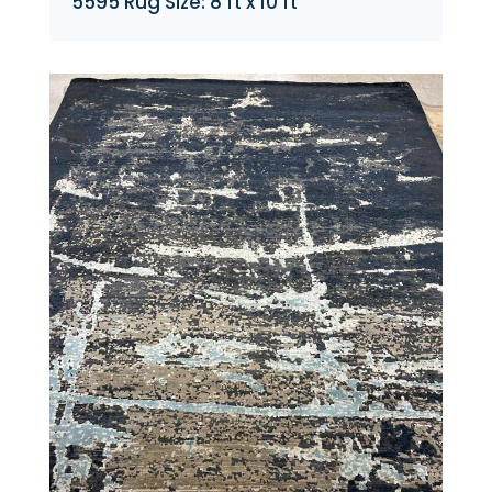
5595 Rug Size: 8 ft x 10 ft