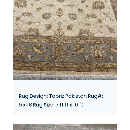
Rug Design: Tabriz Pakistan Rug#:
55118 Rug Size: 7.11 ft x 10 ft