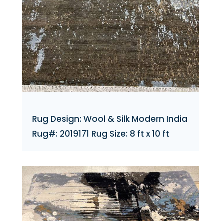
Rug Design: Wool & Silk Modern India
Rug#: 2019171 Rug Size: 8 ft x 10 ft