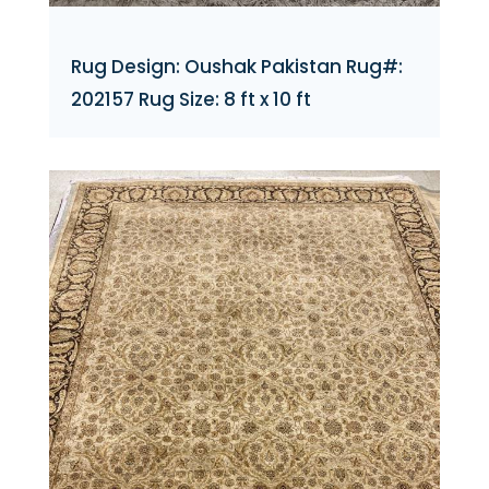
Rug Design: Oushak Pakistan Rug#:
202157 Rug Size: 8 ft x 10 ft