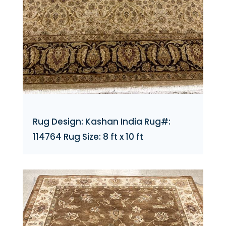
Rug Design: Kashan India Rug#:
114764 Rug Size: 8 ft x 10 ft