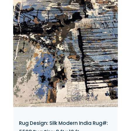
Rug Design: Silk Modern India Rug#: