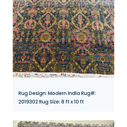
Rug Design: Modern India Rug#:
2019302 Rug Size: 8 ft x 10 ft