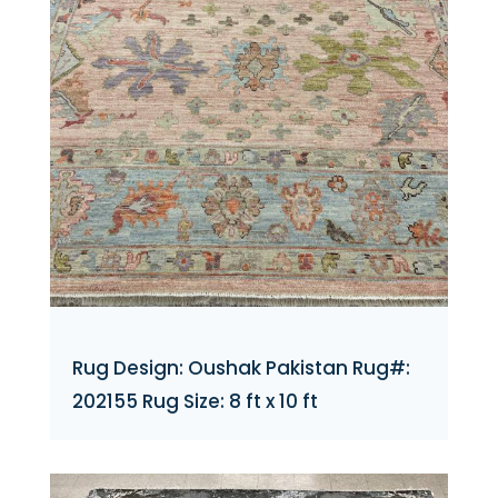
Rug Design: Oushak Pakistan Rug#:
202155 Rug Size: 8 ft x 10 ft