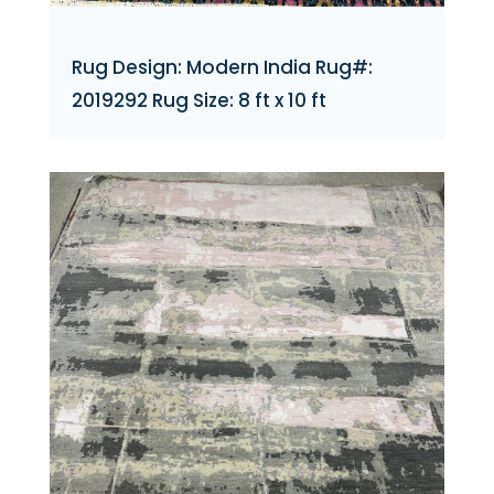
Rug Design: Modern India Rug#:
2019292 Rug Size: 8 ft x 10 ft