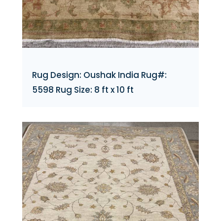
Rug Design: Oushak India Rug#:
5598 Rug Size: 8 ft x 10 ft