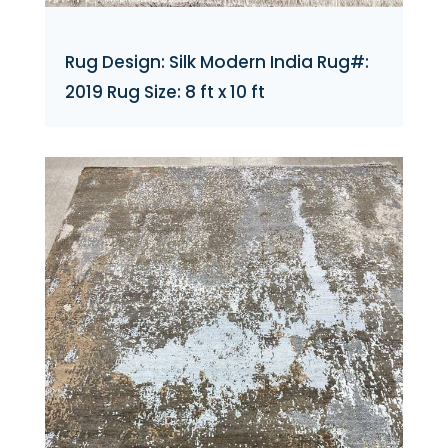
Rug Design: Silk Modern India Rug#:
2019 Rug Size: 8 ft x 10 ft