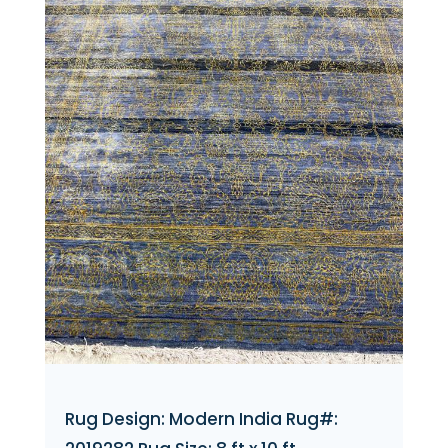
Rug Design: Modern India Rug#: