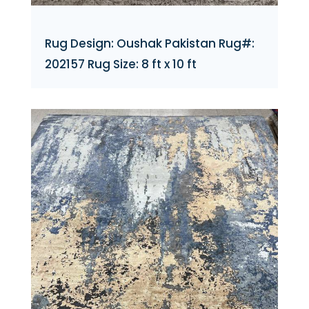
Rug Design: Oushak Pakistan Rug#:
202157 Rug Size: 8 ft x 10 ft