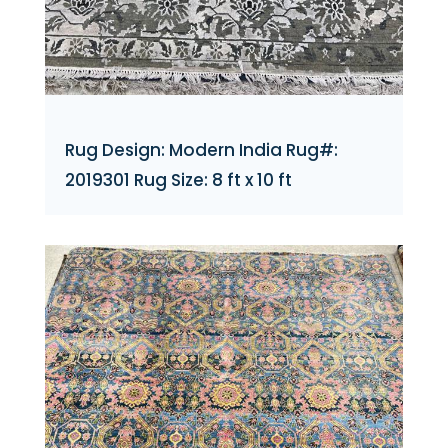
Rug Design: Modern India Rug#:
2019301 Rug Size: 8 ft x 10 ft