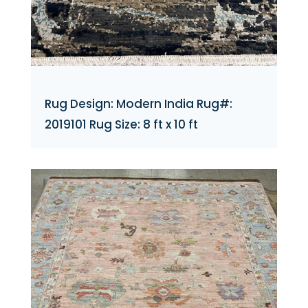
Rug Design: Modern India Rug#:
2019101 Rug Size: 8 ft x 10 ft