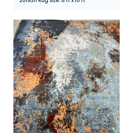
2019311 Rug Size: 8 ft x 10 ft