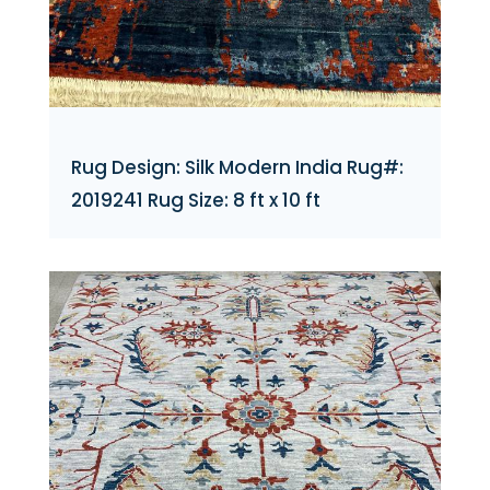
Rug Design: Silk Modern India Rug#:
2019241 Rug Size: 8 ft x 10 ft