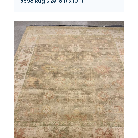
5598 Rug Size: 8 ft x 10 ft