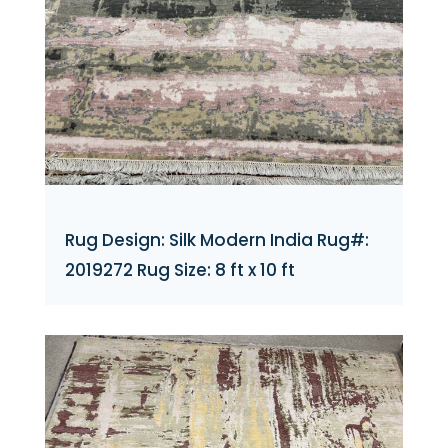
Rug Design: Silk Modern India Rug#:
2019272 Rug Size: 8 ft x 10 ft