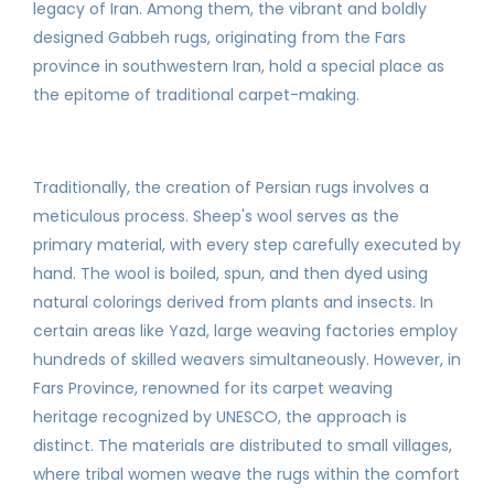
legacy of Iran. Among them, the vibrant and boldly
designed Gabbeh rugs, originating from the Fars
province in southwestern Iran, hold a special place as
the epitome of traditional carpet-making.
Traditionally, the creation of Persian rugs involves a
meticulous process. Sheep's wool serves as the
primary material, with every step carefully executed by
hand. The wool is boiled, spun, and then dyed using
natural colorings derived from plants and insects. In
certain areas like Yazd, large weaving factories employ
hundreds of skilled weavers simultaneously. However, in
Fars Province, renowned for its carpet weaving
heritage recognized by UNESCO, the approach is
distinct. The materials are distributed to small villages,
where tribal women weave the rugs within the comfort