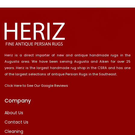
Heriz is a direct importer of new and antique handmade rugs in the
Augusta area. We have been serving Augusta and Aiken for over 25
years. Heriz is the largest handmade rug shop in the CSRA and has one
of the largest selections of antique Persian Rugs in the Southeast.
Click Here to See Our Google Reviews
Company
About Us
Contact Us
Cleaning