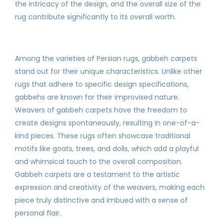
the intricacy of the design, and the overall size of the
rug contribute significantly to its overall worth.
Among the varieties of Persian rugs, gabbeh carpets
stand out for their unique characteristics. Unlike other
rugs that adhere to specific design specifications,
gabbehs are known for their improvised nature.
Weavers of gabbeh carpets have the freedom to
create designs spontaneously, resulting in one-of-a-
kind pieces. These rugs often showcase traditional
motifs like goats, trees, and dolls, which add a playful
and whimsical touch to the overall composition.
Gabbeh carpets are a testament to the artistic
expression and creativity of the weavers, making each
piece truly distinctive and imbued with a sense of
personal flair.