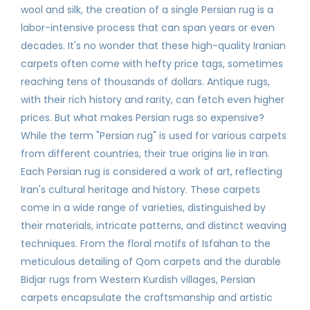
wool and silk, the creation of a single Persian rug is a
labor-intensive process that can span years or even
decades. It's no wonder that these high-quality Iranian
carpets often come with hefty price tags, sometimes
reaching tens of thousands of dollars. Antique rugs,
with their rich history and rarity, can fetch even higher
prices. But what makes Persian rugs so expensive?
While the term "Persian rug" is used for various carpets
from different countries, their true origins lie in Iran.
Each Persian rug is considered a work of art, reflecting
Iran's cultural heritage and history. These carpets
come in a wide range of varieties, distinguished by
their materials, intricate patterns, and distinct weaving
techniques. From the floral motifs of Isfahan to the
meticulous detailing of Qom carpets and the durable
Bidjar rugs from Western Kurdish villages, Persian
carpets encapsulate the craftsmanship and artistic