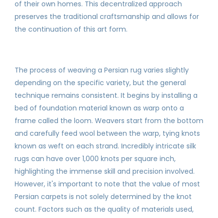
of their own homes. This decentralized approach
preserves the traditional craftsmanship and allows for
the continuation of this art form.
The process of weaving a Persian rug varies slightly
depending on the specific variety, but the general
technique remains consistent. It begins by installing a
bed of foundation material known as warp onto a
frame called the loom. Weavers start from the bottom
and carefully feed wool between the warp, tying knots
known as weft on each strand. Incredibly intricate silk
rugs can have over 1,000 knots per square inch,
highlighting the immense skill and precision involved.
However, it's important to note that the value of most
Persian carpets is not solely determined by the knot
count. Factors such as the quality of materials used,