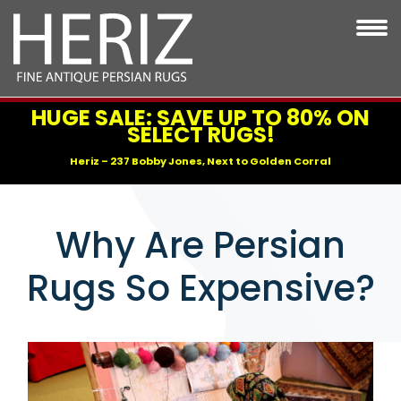
HUGE SALE: SAVE UP TO 80% ON
SELECT RUGS!
Heriz – 237 Bobby Jones, Next to Golden Corral
Why Are Persian
Rugs So Expensive?