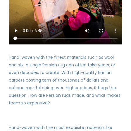
Hand-woven with the finest materials such as wool
and silk, a single Persian rug can often take years, or
even decades, to create. With high-quality Iranian
carpets costing tens of thousands of dollars and
antique rugs fetching even higher prices, it begs the
question: How are Persian rugs made, and what makes
them so expensive?
Hand-woven with the most exquisite materials like