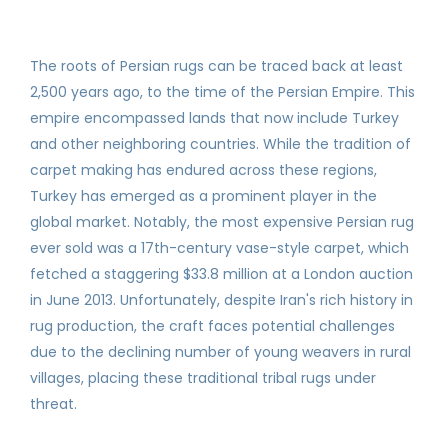
The roots of Persian rugs can be traced back at least
2,500 years ago, to the time of the Persian Empire. This
empire encompassed lands that now include Turkey
and other neighboring countries. While the tradition of
carpet making has endured across these regions,
Turkey has emerged as a prominent player in the
global market. Notably, the most expensive Persian rug
ever sold was a 17th-century vase-style carpet, which
fetched a staggering $33.8 million at a London auction
in June 2013. Unfortunately, despite Iran's rich history in
rug production, the craft faces potential challenges
due to the declining number of young weavers in rural
villages, placing these traditional tribal rugs under
threat.