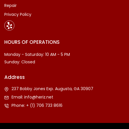
Repair
Privacy Policy
HOURS OF OPERATIONS
Monday - Saturday: 10 AM - 5 PM
Sunday: Closed
Address
237 Bobby Jones Exp. Augusta, GA 30907
Email:
info@heriz.net
Phone:
+ (1) 706 733 8616